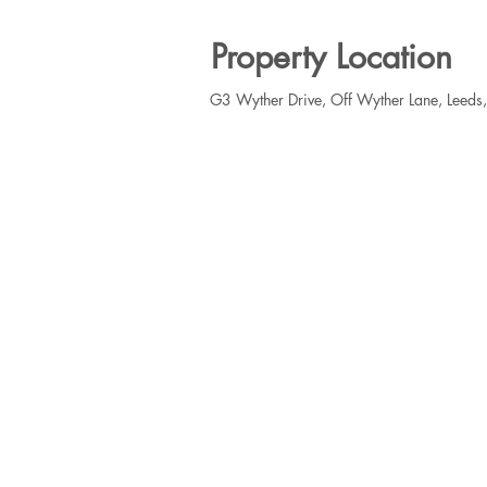
Property Location
G3 Wyther Drive, Off Wyther Lane, Leeds