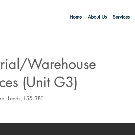
Home
About Us
Services
trial/Warehouse
ces (Unit G3)
e, Leeds, LS5 3BT