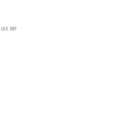
, LS5 3BT