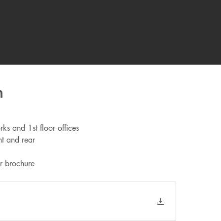
n
ks and 1st floor offices
nt and rear
r brochure