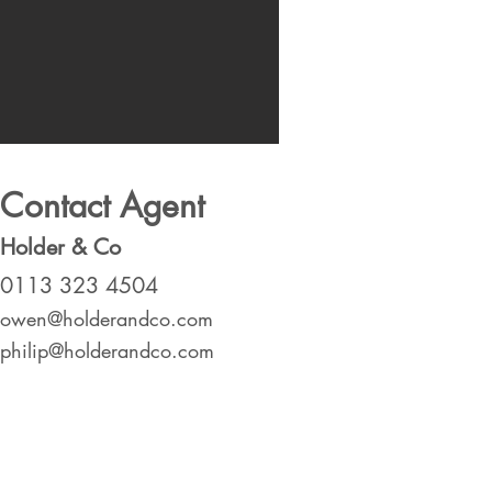
Contact Agent
Holder & Co
0113 323 4504
owen@holderandco.com
philip@holderandco.com