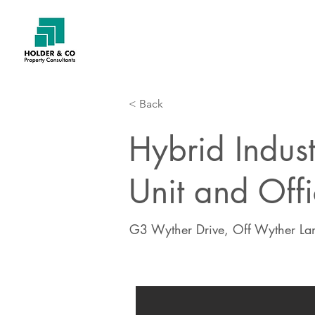
< Back
Hybrid Indus
Unit and Offi
G3 Wyther Drive, Off Wyther Lan