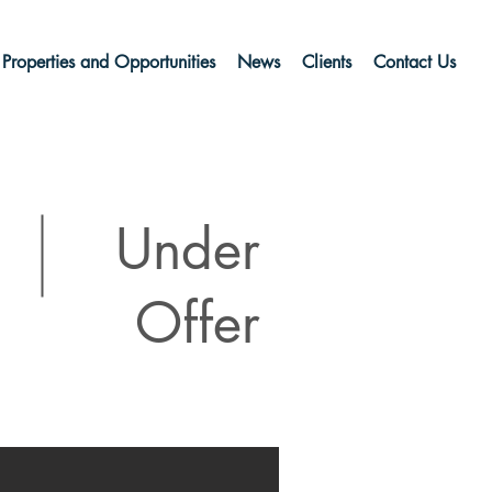
Properties and Opportunities
News
Clients
Contact Us
Under
Offer