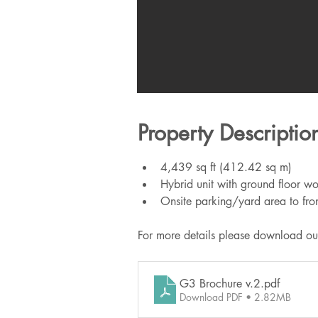
Property Descriptio
4,439 sq ft (412.42 sq m)
Hybrid unit with ground floor wor
Onsite parking/yard area to fro
For more details please download ou
G3 Brochure v.2
.pdf
Download PDF • 2.82MB