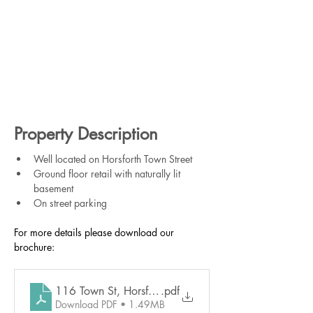
Property Description
Well located on Horsforth Town Street
Ground floor retail with naturally lit 
basement
On street parking
For more details please download our 
brochure:
116 Town St, Horsforth
.pdf
Download PDF • 1.49MB