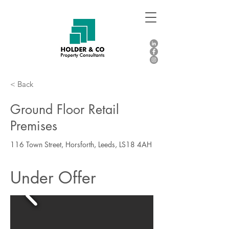
< Back
Ground Floor Retail
Premises
116 Town Street, Horsforth, Leeds, LS18 4AH
Under Offer