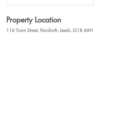
Property Location
116 Town Street, Horsforth, Leeds, LS18 4AH
Contact Agent