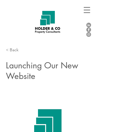
< Back
Launching Our New
Website