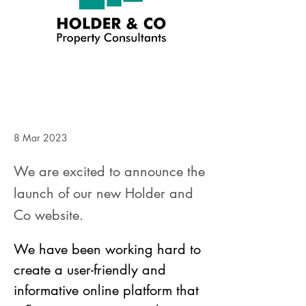
8 Mar 2023
We are excited to announce the
launch of our new Holder and
Co website.
We have been working hard to 
create a user-friendly and 
informative online platform that 