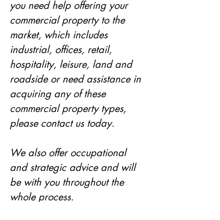
you need help offering your 
commercial property to the 
market, which includes 
industrial, offices, retail, 
hospitality, leisure, land and 
roadside or need assistance in 
acquiring any of these 
commercial property types, 
please contact us today. 
We also offer occupational 
and strategic advice and will 
be with you throughout the 
whole process. 