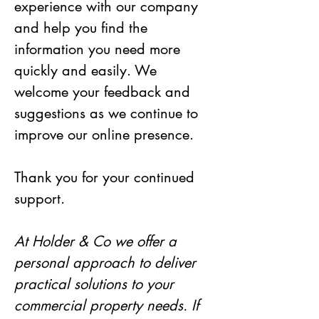
experience with our company 
and help you find the 
information you need more 
quickly and easily. We 
welcome your feedback and 
suggestions as we continue to 
improve our online presence.
Thank you for your continued 
support.
At Holder & Co we offer a 
personal approach to deliver 
practical solutions to your 
commercial property needs. If 