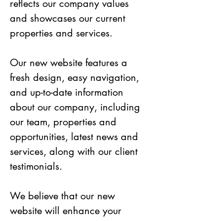
reflects our company values 
and showcases our current 
properties and services.
Our new website features a 
fresh design, easy navigation, 
and up-to-date information 
about our company, including 
our team, properties and 
opportunities, latest news and 
services, along with our client 
testimonials. 
We believe that our new 
website will enhance your 