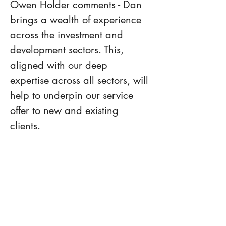
Owen Holder comments - Dan 
brings a wealth of experience 
across the investment and 
development sectors. This, 
aligned with our deep 
expertise across all sectors, will 
help to underpin our service 
offer to new and existing 
clients.
Please do not hesitate to 
contact Owen Holder, Philip 
Caspell or Dan Suggitt if we 
can assist with anything 
property related going forward.
Previous
Next