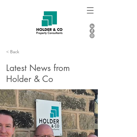
< Back
Latest News from
Holder & Co