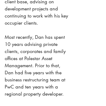
client base, advising on 
development projects and 
continuing to work with his key 
occupier clients.
Most recently, Dan has spent 
10 years advising private 
clients, corporates and family 
offices at Polestar Asset 
Management. Prior to that, 
Dan had five years with the 
business restructuring team at 
PwC and ten years with a 
regional property developer.