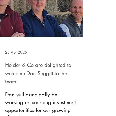
23 Apr 2025
Holder & Co are delighted to
welcome Dan Suggitt to the
team!
Dan will principally be 
working on sourcing investment 
opportunities for our growing 