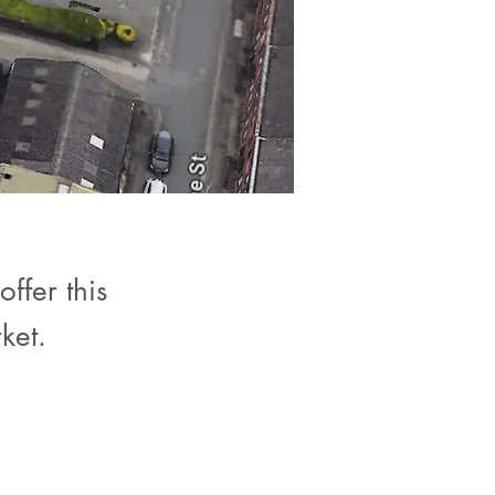
ffer this
ket.