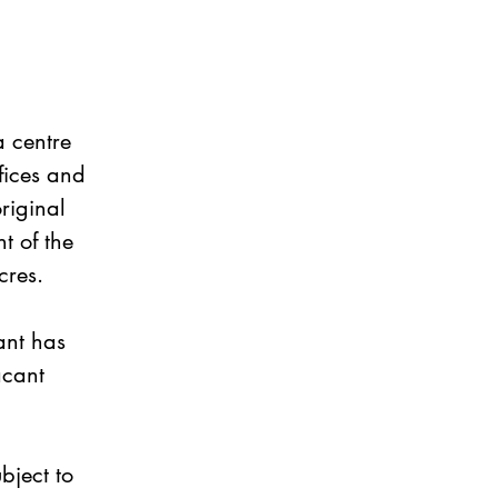
 centre 
fices and 
riginal 
t of the 
cres.
ant has 
acant 
bject to 