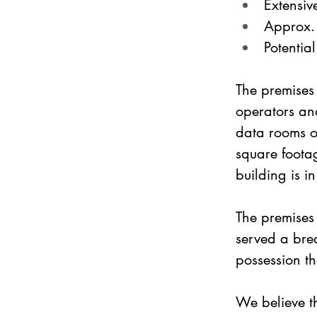
Extensive
Approx. 
Potentia
The premises
operators and
data rooms ov
square footag
building is i
The premises 
served a bre
possession th
We believe th