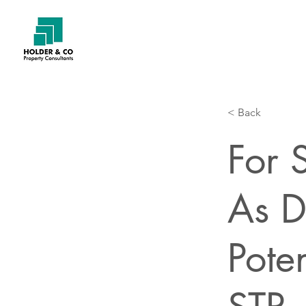
< Back
For 
As D
Pote