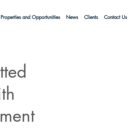
Properties and Opportunities
News
Clients
Contact Us
tted
th
pment