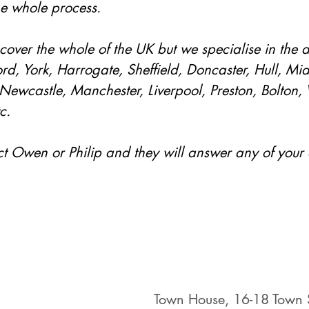
he whole process. 
cover the whole of the UK but we specialise in the a
rd, York, Harrogate, Sheffield, Doncaster, Hull, Mi
Newcastle, Manchester, Liverpool, Preston, Bolton,
c.
ct Owen or Philip and they will answer any of your 
Town House, 16-18 Town S