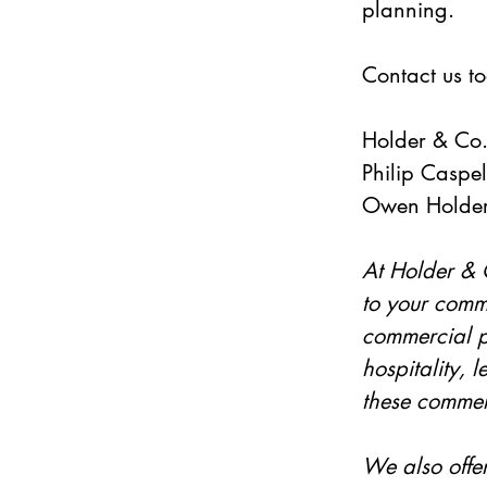
planning.   
Contact us to
Holder & Co
Philip Caspell
Owen Holder
At Holder & C
to your comme
commercial pr
hospitality, 
these commerc
We also offe