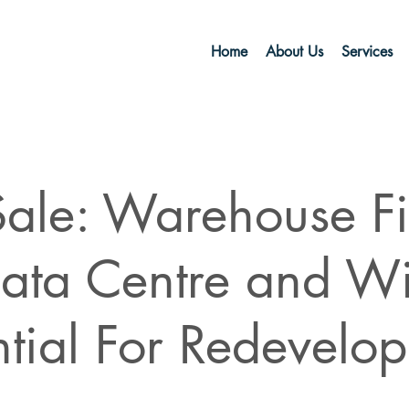
Home
About Us
Services
Sale: Warehouse Fi
ata Centre and Wi
ntial For Redevelo