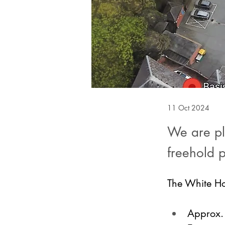
11 Oct 2024
We are ple
freehold 
The White Ho
Approx. 