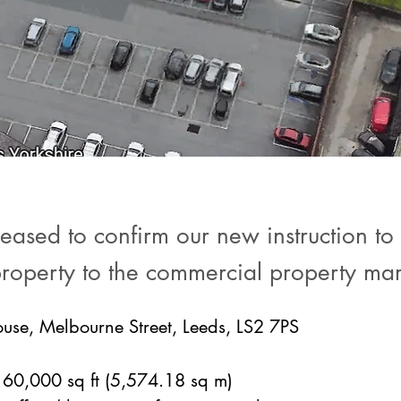
ased to confirm our new instruction to o
property to the commercial property mar
use, Melbourne Street, Leeds, LS2 7PS
60,000 sq ft (5,574.18 sq m)