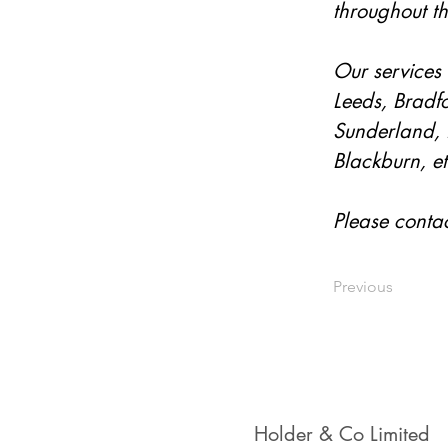
throughout t
Our services 
Leeds, Bradfo
Sunderland, 
Blackburn, et
Please conta
Previous
Holder & Co Limited