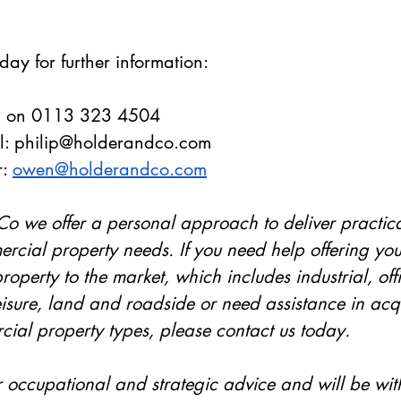
day for further information:
. on 0113 323 4504
: 
philip@holderandco.com
: 
owen@holderandco.com
o we offer a personal approach to deliver practical
rcial property needs. If you need help offering you
operty to the market, which includes industrial, offic
leisure, land and roadside or need assistance in acq
ial property types, please contact us today. 
r occupational and strategic advice and will be wit