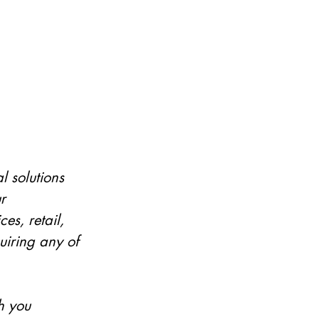
 solutions 
r 
es, retail, 
uiring any of 
h you 