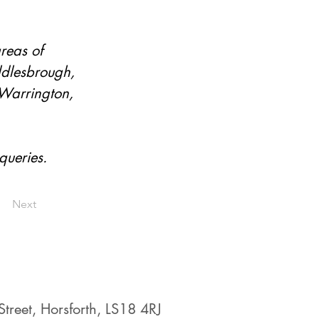
reas of 
ddlesbrough, 
 Warrington, 
queries.
Next
treet, Horsforth, LS18 4RJ