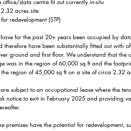
 office/data centre fit out currently in-situ
2.32 acres site
l for redevelopment (STP)
 have for the past 20+ years been occupied by data
 therefore have been substantially fitted out with of
er ground and first floor. We understand that the o
e was in the region of 60,000 sq ft and the footprin
n the region of 45,000 sq ft on a site of circa 2.32 a
are subject to an occupational lease where the ten
ak notice to exit in February 2025 and providing v
ereafter. 
e premises have the potential for redevelopment, su