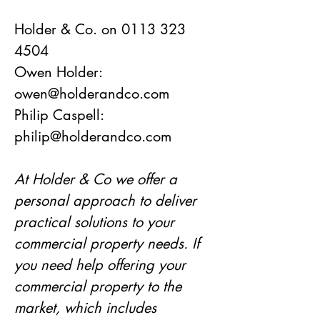
Holder & Co. on 0113 323 
4504
Owen Holder: 
owen@holderandco.com
Philip Caspell: 
philip@holderandco.com
At Holder & Co we offer a 
personal approach to deliver 
practical solutions to your 
commercial property needs. If 
you need help offering your 
commercial property to the 
market, which includes 