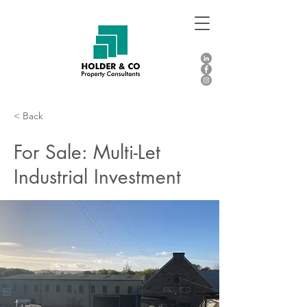
< Back
For Sale: Multi-Let
Industrial Investment