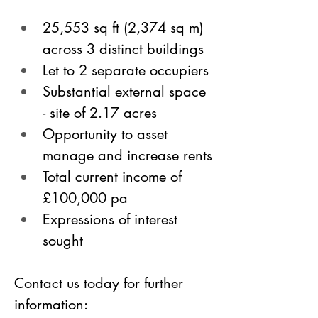
25,553 sq ft (2,374 sq m) 
across 3 distinct buildings 
Let to 2 separate occupiers
Substantial external space 
- site of 2.17 acres
Opportunity to asset 
manage and increase rents
Total current income of 
£100,000 pa
Expressions of interest 
sought
Contact us today for further 
information: