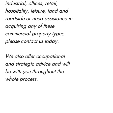
industrial, offices, retail, 
hospitality, leisure, land and 
roadside or need assistance in 
acquiring any of these 
commercial property types, 
please contact us today. 
We also offer occupational 
and strategic advice and will 
be with you throughout the 
whole process. 
Our services cover the whole of 
the UK but we specialise in the 
areas of Leeds, Bradford, York, 