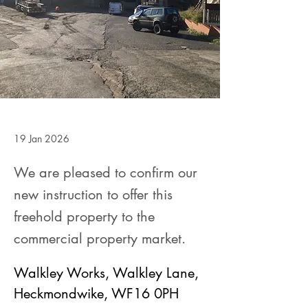
19 Jan 2026
We are pleased to confirm our
new instruction to offer this
freehold property to the
commercial property market.
Walkley Works, Walkley Lane, 
Heckmondwike, WF16 0PH